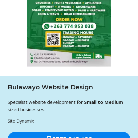
Bulawayo Website Design
Specialist website development for
Small to Medium
sized businesses.
Site Dynamix