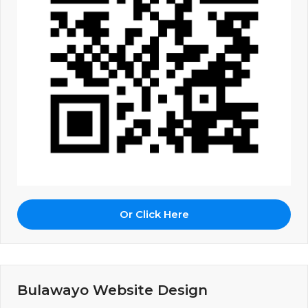
Or Click Here
Bulawayo Website Design