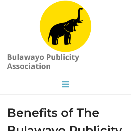
Skip
to
content
Bulawayo Publicity
Association
Benefits of The
Bulawayo Publicity