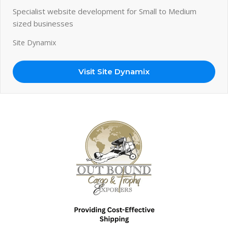
Specialist website development for Small to Medium
sized businesses
Site Dynamix
Visit Site Dynamix