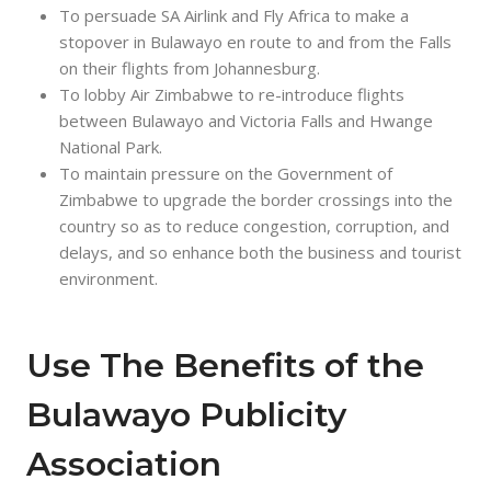
To persuade SA Airlink and Fly Africa to make a
stopover in Bulawayo en route to and from the Falls
on their flights from Johannesburg.
To lobby Air Zimbabwe to re-introduce flights
between Bulawayo and Victoria Falls and Hwange
National Park.
To maintain pressure on the Government of
Zimbabwe to upgrade the border crossings into the
country so as to reduce congestion, corruption, and
delays, and so enhance both the business and tourist
environment.
Use The Benefits of the
Bulawayo Publicity
Association