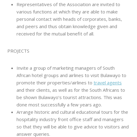
Representatives of the Association are invited to
various functions at which they are able to make
personal contact with heads of corporates, banks,
and peers and thus obtain knowledge given and
received for the mutual benefit of all.
PROJECTS
Invite a group of marketing managers of South
African hotel groups and airlines to visit Bulawayo to
promote their properties/airlines to
travel agents
and their clients, as well as for the South Africans to
be shown Bulawayo’s tourist attractions. This was
done most successfully a few years ago.
Arrange historic and cultural educational tours for the
hospitality industry front office staff and managers
so that they will be able to give advice to visitors and
answer queries.