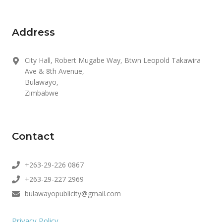
Address
City Hall, Robert Mugabe Way, Btwn Leopold Takawira
Ave & 8th Avenue,
Bulawayo,
Zimbabwe
Contact
+263-29-226 0867
+263-29-227 2969
bulawayopublicity@gmail.com
Privacy Policy