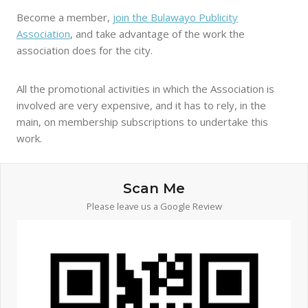
Become a member,
join the Bulawayo Publicity
Association
, and take advantage of the work the
association does for the city.
All the promotional activities in which the Association is
involved are very expensive, and it has to rely, in the
main, on membership subscriptions to undertake this
work.
Scan Me
Please leave us a Google Review