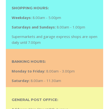
SHOPPING HOURS:
Weekdays:
8.00am - 5.00pm
Saturdays and Sundays:
8.00am - 1.00pm
Supermarkets and garage express shops are open
daily until 7.00pm
BANKING HOURS:
Monday to Friday:
8.00am - 3.00pm
Saturday:
8.00am - 11.30am
GENERAL POST OFFICE: