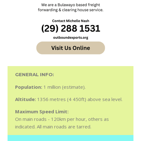
GENERAL INFO:
Population:
1 million (estimate).
Altitude:
1356 metres (4 450ft) above sea level.
Maximum Speed Limit:
On main roads - 120km per hour, others as
indicated. All main roads are tarred.