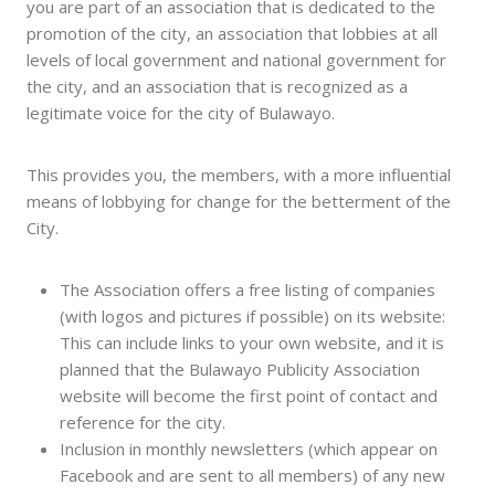
you are part of an association that is dedicated to the
promotion of the city, an association that lobbies at all
levels of local government and national government for
the city, and an association that is recognized as a
legitimate voice for the city of Bulawayo.
This provides you, the members, with a more influential
means of lobbying for change for the betterment of the
City.
The Association offers a free listing of companies
(with logos and pictures if possible) on its website:
This can include links to your own website, and it is
planned that the Bulawayo Publicity Association
website will become the first point of contact and
reference for the city.
Inclusion in monthly newsletters (which appear on
Facebook and are sent to all members) of any new