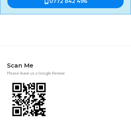
0772 842 496
Scan Me
Please leave us a Google Review