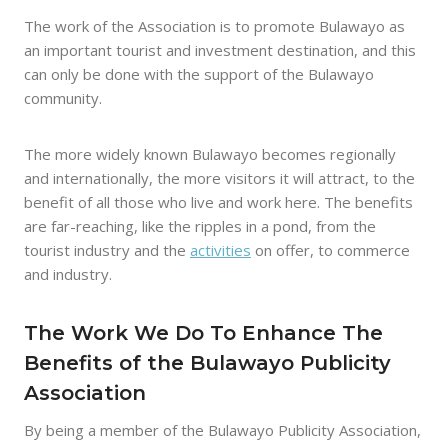
The work of the Association is to promote Bulawayo as
an important tourist and investment destination, and this
can only be done with the support of the Bulawayo
community.
The more widely known Bulawayo becomes regionally
and internationally, the more visitors it will attract, to the
benefit of all those who live and work here. The benefits
are far-reaching, like the ripples in a pond, from the
tourist industry and the
activities
on offer, to commerce
and industry.
The Work We Do To Enhance The
Benefits of the Bulawayo Publicity
Association
By being a member of the Bulawayo Publicity Association,