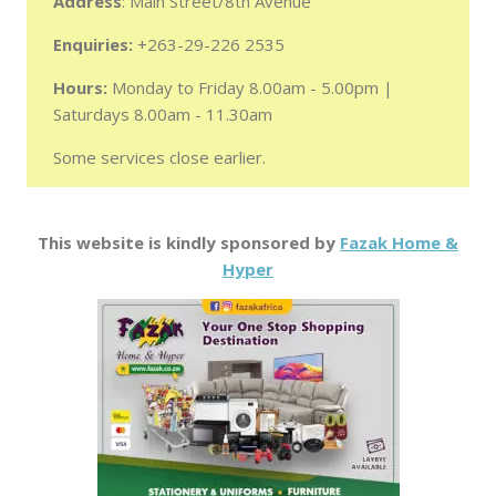
Address
: Main Street/8th Avenue
Enquiries:
+263-29-226 2535
Hours:
Monday to Friday 8.00am - 5.00pm |
Saturdays 8.00am - 11.30am
Some services close earlier.
This website is kindly sponsored by
Fazak Home &
Hyper