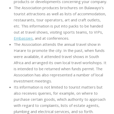
products or developments concerning your company.
The Association produces brochures on Bulawayo’s
tourist attractions as well as lists of accommodation,
restaurants, tour operators, art and craft outlets,
etc. This information is put into packs to be handed
out at travel shows, visiting sports teams, to VIPs,
Embassies
, and at conferences.
The Association attends the annual travel show in
Harare to promote the city. In the past, when funds
were available, it attended travel shows in South
Africa and arranged its own local travel workshops. It
is intended to be returned when funds permit. The
Association has also represented a number of local
investment meetings.
Its information is not limited to tourist matters but
also receives queries, for example, on where to
purchase certain goods, which authority to approach
with regard to complaints, lists of estate agents,
plumbing and electrical services, and so forth.