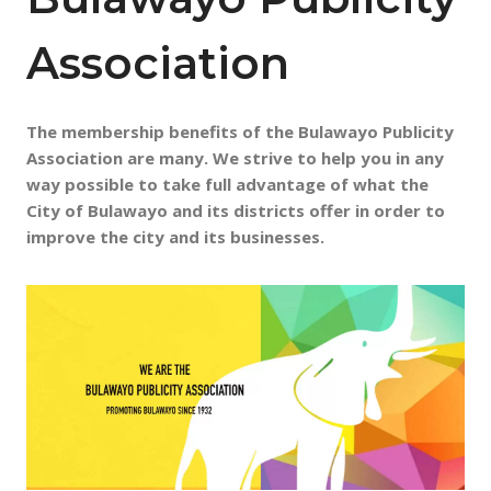
Association
The membership benefits of the Bulawayo Publicity
Association are many. We strive to help you in any
way possible to take full advantage of what the
City of Bulawayo
and its districts offer in order to
improve the city and its businesses.