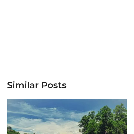
Similar Posts