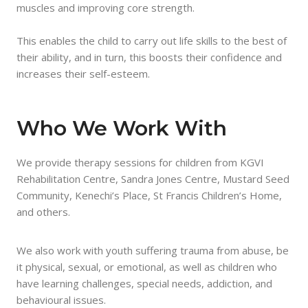
muscles and improving core strength.
This enables the child to carry out life skills to the best of
their ability, and in turn, this boosts their confidence and
increases their self-esteem.
Who We Work With
We provide therapy sessions for children from KGVI
Rehabilitation Centre, Sandra Jones Centre, Mustard Seed
Community, Kenechi’s Place, St Francis Children’s Home,
and others.
We also work with youth suffering trauma from abuse, be
it physical, sexual, or emotional, as well as children who
have learning challenges, special needs, addiction, and
behavioural issues.