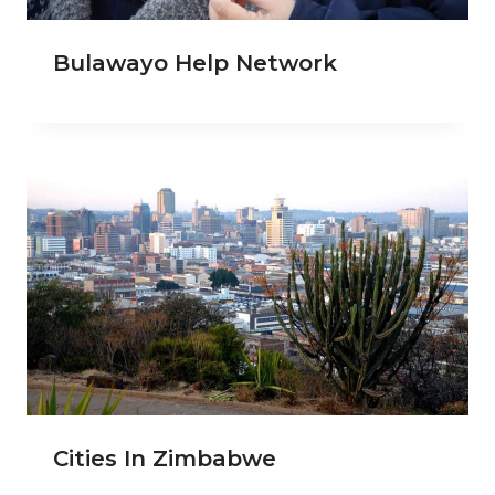
Bulawayo Help Network
Cities In Zimbabwe