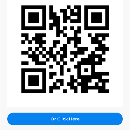
Or Click Here