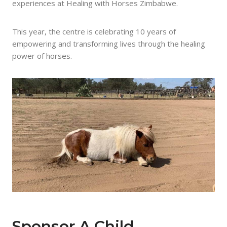
experiences at Healing with Horses Zimbabwe.
This year, the centre is celebrating 10 years of
empowering and transforming lives through the healing
power of horses.
Sponsor A Child