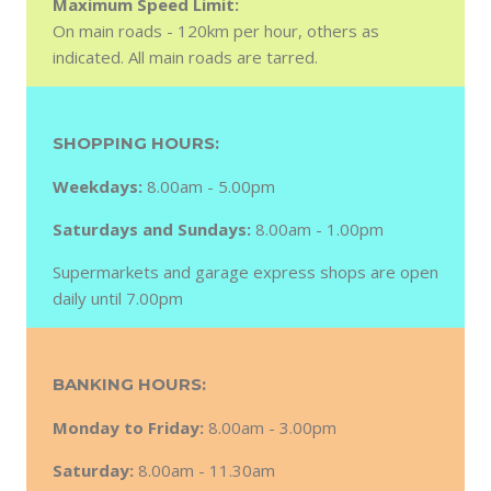
Maximum Speed Limit:
On main roads - 120km per hour, others as
indicated. All main roads are tarred.
SHOPPING HOURS:
Weekdays:
8.00am - 5.00pm
Saturdays and Sundays:
8.00am - 1.00pm
Supermarkets and garage express shops are open
daily until 7.00pm
BANKING HOURS:
Monday to Friday:
8.00am - 3.00pm
Saturday:
8.00am - 11.30am