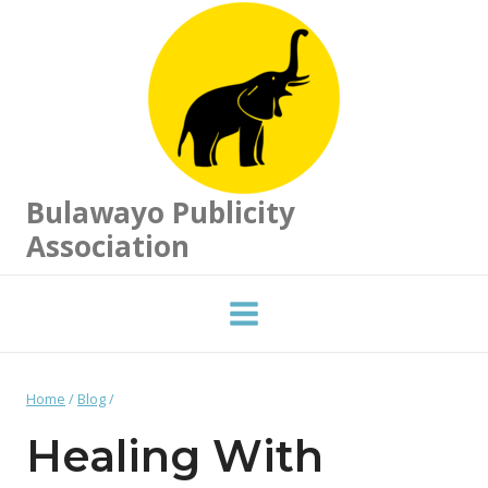
Skip
to
content
Bulawayo Publicity
Association
Home
/
Blog
/
Healing With