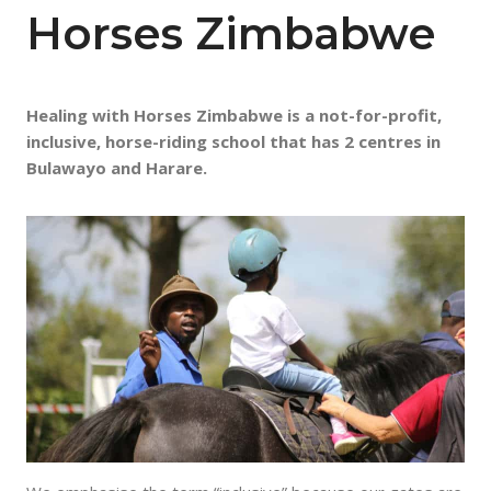
Horses Zimbabwe
Healing with Horses Zimbabwe is a not-for-profit,
inclusive, horse-riding school that has 2 centres in
Bulawayo and Harare.