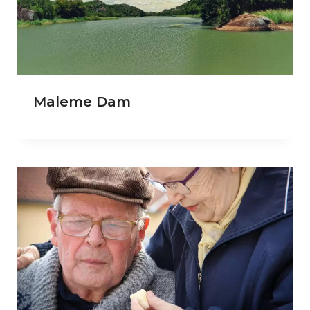
Maleme Dam