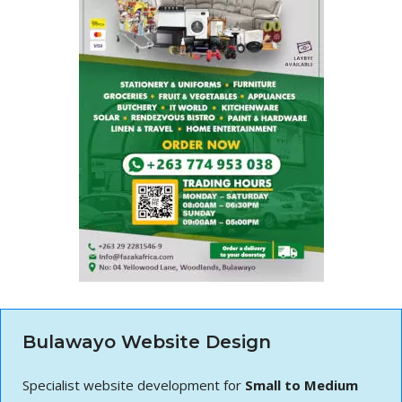
Bulawayo Website Design
Specialist website development for
Small to Medium