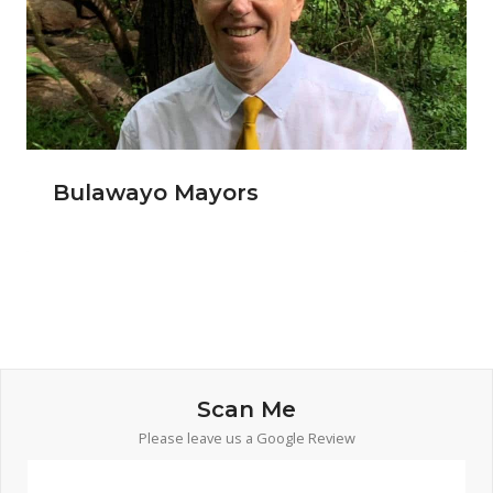
Bulawayo Mayors
Scan Me
Please leave us a Google Review