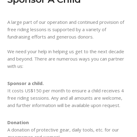
A large part of our operation and continued provision of
free riding lessons is supported by a variety of
fundraising efforts and generous donors.
We need your help in helping us get to the next decade
and beyond. There are numerous ways you can partner
with us:
Sponsor a child.
It costs US$150 per month to ensure a child receives 4
free riding sessions. Any and all amounts are welcome,
and further information will be available upon request.
Donation
A donation of protective gear, daily tools, etc. for our
groomsmen and women!