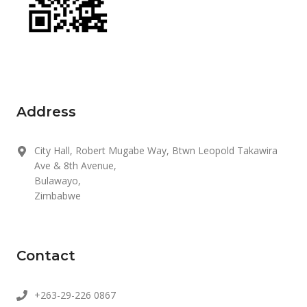
Address
City Hall, Robert Mugabe Way, Btwn Leopold Takawira
Ave & 8th Avenue,
Bulawayo,
Zimbabwe
Contact
+263-29-226 0867