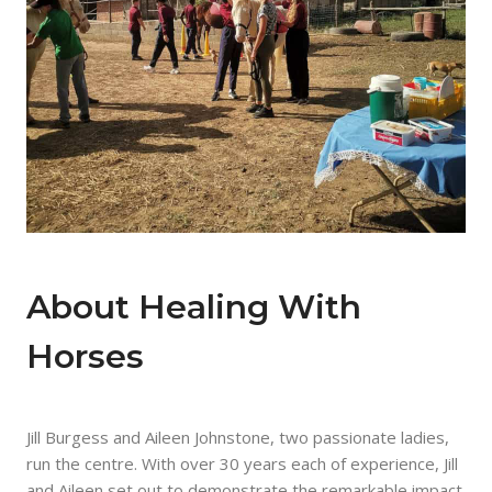
About Healing With
Horses
Jill Burgess and Aileen Johnstone, two passionate ladies,
run the centre. With over 30 years each of experience, Jill
and Aileen set out to demonstrate the remarkable impact