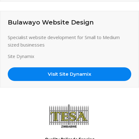
Bulawayo Website Design
Specialist website development for Small to Medium
sized businesses
Site Dynamix
Visit Site Dynamix