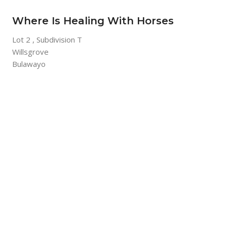
Where Is Healing With Horses
Lot 2 , Subdivision T
Willsgrove
Bulawayo