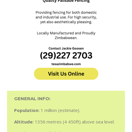
GENERAL INFO:
Population:
1 million (estimate).
Altitude:
1356 metres (4 450ft) above sea level.