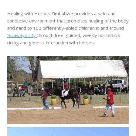
Healing with Horses Zimbabwe provides a safe and
conducive environment that promotes healing of the body
and mind to 150 differently-abled children in and around
Bulawayo city
through free, guided, weekly horseback
riding and general interaction with horses.