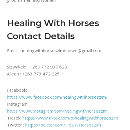
Healing With Horses
Contact Details
Email : healingwithhorseszimbabwe@gmail.com
Sizwakele : +263 772 937 628
Aileen : +263 773 472 225
Facebook:
https://www.facebook.com/healingwithhorseszim/
Instagram:
https://www.instagram.com/healingwithhorseszim
TikTok:
https://www.tiktok.com/@healingwithhorseszim
Twitter :
https://twitter.com/HealWHorsesZim