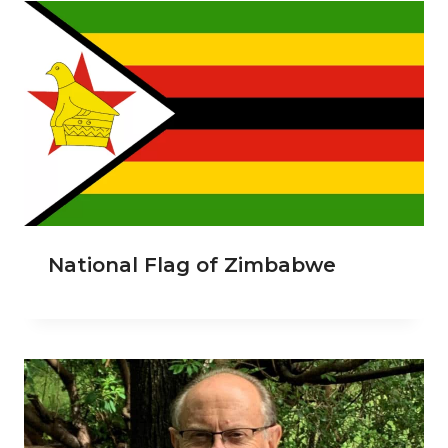
National Flag of Zimbabwe