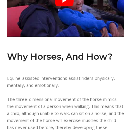
Why Horses, And How?
Equine-assisted interventions assist riders physically,
mentally, and emotionally.
The three-dimensional movement of the horse mimics
the movement of a person when walking. This means that
a child, although unable to walk, can sit on a horse, and the
movement of the horse will exercise muscles the child
has never used before, thereby developing these