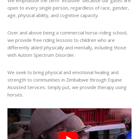
We emphasise the term “inclusive” because our gates are
open to every single person, regardless of race, gender,
age, physical ability, and cognitive capacity.
Over and above being a commercial horse-riding school,
we provide free riding lessons to children who are
differently abled physically and mentally, including those
with Autism Spectrum Disorder.
We seek to bring physical and emotional healing and
strength to communities in Zimbabwe through Equine
Assisted Services. Simply put, we provide therapy using
horses.