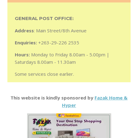
GENERAL POST OFFICE:
Address
: Main Street/8th Avenue
Enquiries:
+263-29-226 2535
Hours:
Monday to Friday 8.00am - 5.00pm |
Saturdays 8.00am - 11.30am
Some services close earlier.
This website is kindly sponsored by
Fazak Home &
Hyper