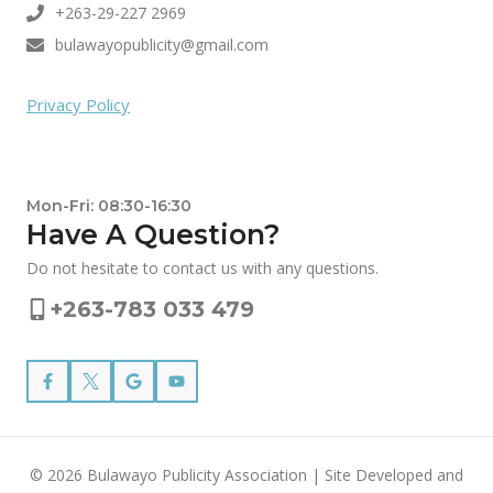
+263-29-227 2969
bulawayopublicity@gmail.com
Privacy Policy
Mon-Fri: 08:30-16:30
Have A Question?
Do not hesitate to contact us with any questions.
+263-783 033 479
© 2026 Bulawayo Publicity Association | Site Developed and