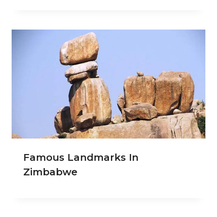
Famous Landmarks In
Zimbabwe