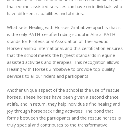
that equine-assisted services can have on individuals who
have different capabilities and abilities.
What sets Healing with Horses Zimbabwe apart is that it
is the only PATH-certified riding school in Africa. PATH
stands for Professional Association of Therapeutic
Horsemanship International, and this certification ensures
that the school meets the highest standards in equine-
assisted activities and therapies. This recognition allows
Healing with Horses Zimbabwe to provide top-quality
services to all our riders and participants.
Another unique aspect of the school is the use of rescue
horses. These horses have been given a second chance
at life, and in return, they help individuals find healing and
joy through horseback riding activities. The bond that
forms between the participants and the rescue horses is
truly special and contributes to the transformative