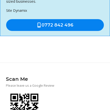
sized businesses.
Site Dynamix
0772 842 496
Scan Me
Please leave us a Google Review