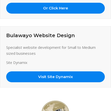
Or Click Here
Bulawayo Website Design
Specialist website development for Small to Medium
sized businesses
Site Dynamix
Visit Site Dynamix