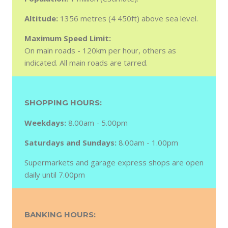
Altitude:
1356 metres (4 450ft) above sea level.
Maximum Speed Limit:
On main roads - 120km per hour, others as
indicated. All main roads are tarred.
SHOPPING HOURS:
Weekdays:
8.00am - 5.00pm
Saturdays and Sundays:
8.00am - 1.00pm
Supermarkets and garage express shops are open
daily until 7.00pm
BANKING HOURS: