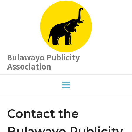
Skip
to
content
Bulawayo Publicity
Association
Contact the
Bulawayo Publicity