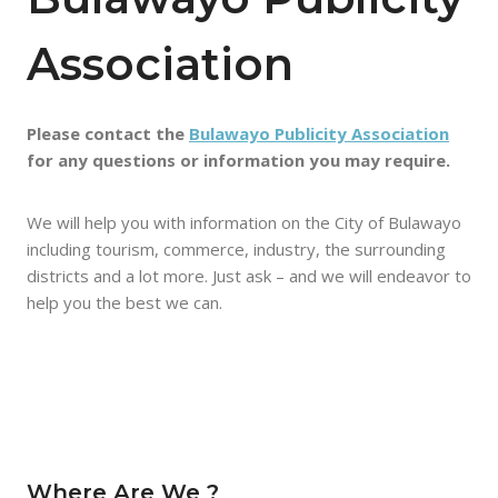
Association
Please contact the
Bulawayo Publicity Association
for any questions or information you may require.
We will help you with information on the City of Bulawayo
including tourism, commerce, industry, the surrounding
districts and a lot more. Just ask – and we will endeavor to
help you the best we can.
Where Are We ?