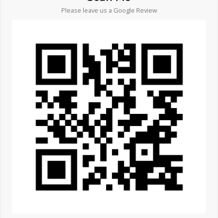
Please leave us a Google Review