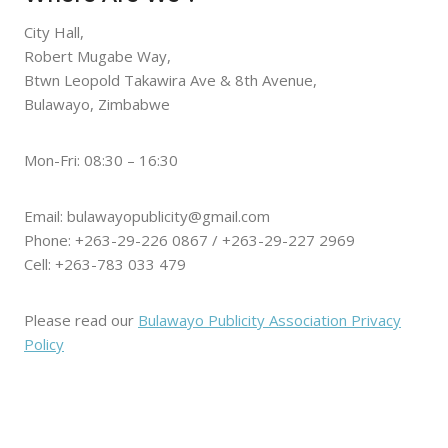
City Hall,
Robert Mugabe Way,
Btwn Leopold Takawira Ave & 8th Avenue,
Bulawayo, Zimbabwe
Mon-Fri: 08:30 – 16:30
Email: bulawayopublicity@gmail.com
Phone: +263-29-226 0867 / +263-29-227 2969
Cell: +263-783 033 479
Please read our
Bulawayo Publicity Association Privacy
Policy