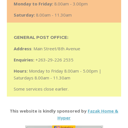
Monday to Friday:
8.00am - 3.00pm
Saturday:
8.00am - 11.30am
GENERAL POST OFFICE:
Address
: Main Street/8th Avenue
Enquiries:
+263-29-226 2535
Hours:
Monday to Friday 8.00am - 5.00pm |
Saturdays 8.00am - 11.30am
Some services close earlier.
This website is kindly sponsored by
Fazak Home &
Hyper