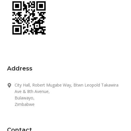
Address
City Hall, Robert Mugabe Way, Btwn Leopold Takawira
Ave & 8th Avenue,
Bulawayo,
Zimbabwe
Contact