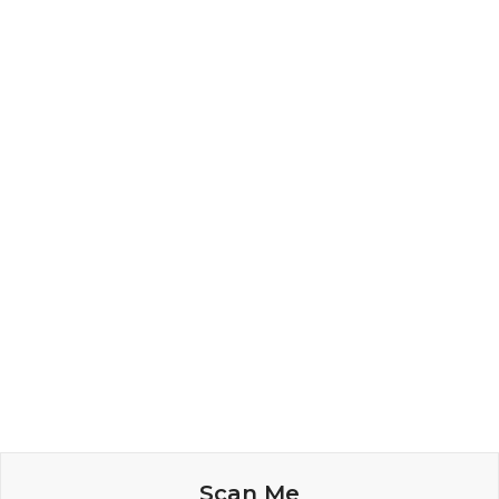
Scan Me