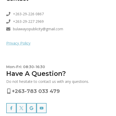
+263-29-226 0867
+263-29-227 2969
bulawayopublicity@gmail.com
Privacy Policy
Mon-Fri: 08:30-16:30
Have A Question?
Do not hesitate to contact us with any questions.
+263-783 033 479