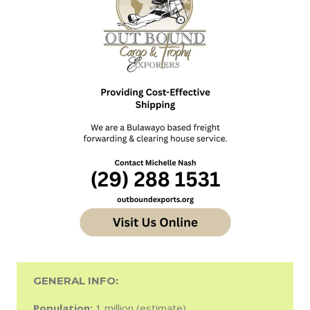
GENERAL INFO:
Population:
1 million (estimate).