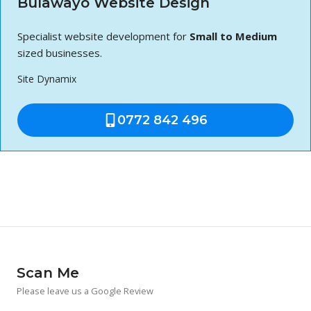
Bulawayo Website Design
Specialist website development for
Small to Medium
sized businesses.
Site Dynamix
0772 842 496
Scan Me
Please leave us a Google Review