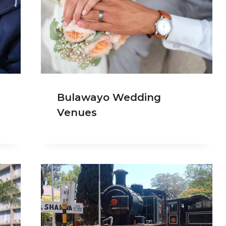
Bulawayo Wedding
Venues