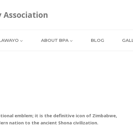
y Association
LAWAYO
ABOUT BPA
BLOG
GAL
ional emblem; it is the definitive icon of Zimbabwe,
ern nation to the ancient Shona civilization.