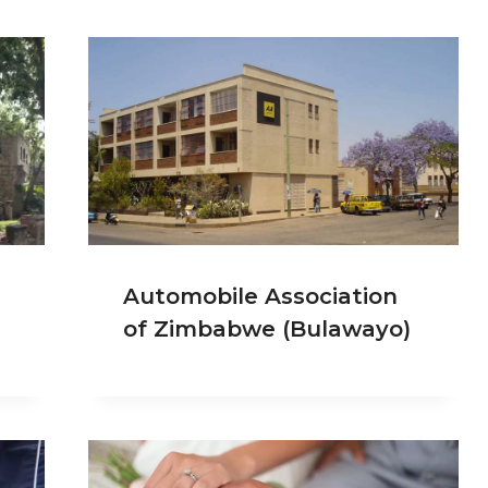
Automobile Association
of Zimbabwe (Bulawayo)