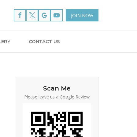
JOIN NOW
LERY
CONTACT US
Scan Me
Please leave us a Google Review