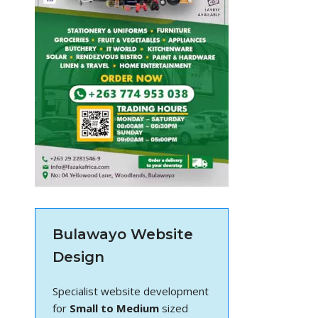
Bulawayo Website
Design
Specialist website development
for
Small to Medium
sized