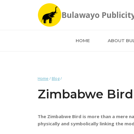
Skip
to
Bulawayo Publicit
content
HOME
ABOUT BU
Home
/
Blog
/
Zimbabwe Bird
The Zimbabwe Bird is more than a mere nat
physically and symbolically linking the mod