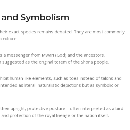
e and Symbolism
y, their exact species remains debated. They are most commonly
 culture:
as a messenger from Mwari (God) and the ancestors.
en suggested as the original totem of the Shona people.
xhibit human-like elements, such as toes instead of talons and
intended as literal, naturalistic depictions but as symbolic or
their upright, protective posture—often interpreted as a bird
nd protection of the royal lineage or the nation itself.