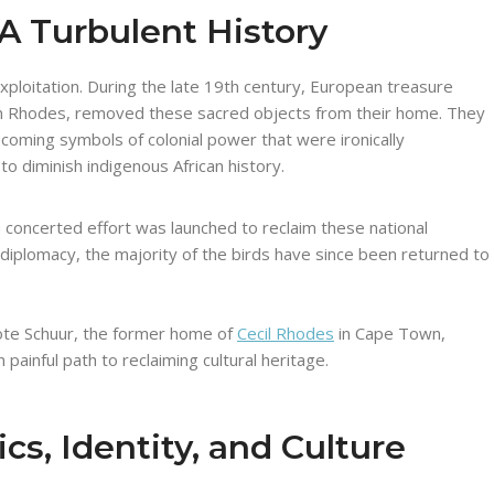
A Turbulent History
exploitation. During the late 19th century, European treasure
ohn Rhodes, removed these sacred objects from their home. They
coming symbols of colonial power that were ironically
o diminish indigenous African history.
concerted effort was launched to reclaim these national
diplomacy, the majority of the birds have since been returned to
te Schuur, the former home of
Cecil Rhodes
in Cape Town,
painful path to reclaiming cultural heritage.
ics, Identity, and Culture