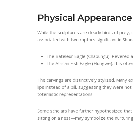
Physical Appearanc
While the sculptures are clearly birds of pre
associated with two raptors significant in Shona
The Bateleur Eagle (Chapungu): Revered 
The African Fish Eagle (Hungwe): It is oft
The carvings are distinctively stylized. Many e
lips instead of a bill, suggesting they were not 
totemistic representations.
Some scholars have further hypothesized that 
sitting on a nest—may symbolize the nurturing a