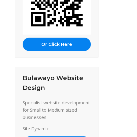
Or Click Here
Bulawayo Website
Design
Specialist website development
for Small to Medium sized
businesses
Site Dynamix