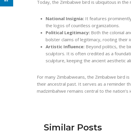
Today, the Zimbabwe bird is ubiquitous in the na
National Insignia:
It features prominently
the logos of countless organizations.
Political Legitimacy:
Both the colonial a
bolster claims of legitimacy, rooting their
Artistic Influence:
Beyond politics, the 
sculptors. It is often credited as a found
sculpture, keeping the ancient aesthetic al
For many Zimbabweans, the Zimbabwe bird is a l
their ancestral past. It serves as a reminder th
madzimbahwe remains central to the nation’s i
Similar Posts