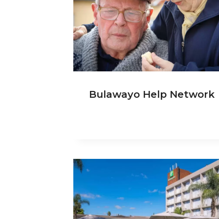
Bulawayo Help Network