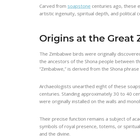
Carved from
soapstone
centuries ago, these e
artistic ingenuity, spiritual depth, and politi
Origins at the Grea
The Zimbabwe birds were originally discovered 
the ancestors of the Shona people between the
“Zimbabwe,” is derived from the Shona phras
Archaeologists unearthed eight of these soapst
centuries. Standing approximately 30 to 40 cen
were originally installed on the walls and monol
Their precise function remains a subject of ac
symbols of royal presence, totems, or spiritua
and the divine.