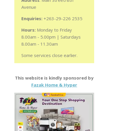
Address
: Main Street/8th
Avenue
Enquiries:
+263-29-226 2535
Hours:
Monday to Friday
8.00am - 5.00pm | Saturdays
8.00am - 11.30am
Some services close earlier.
This website is kindly sponsored by
Fazak Home & Hyper