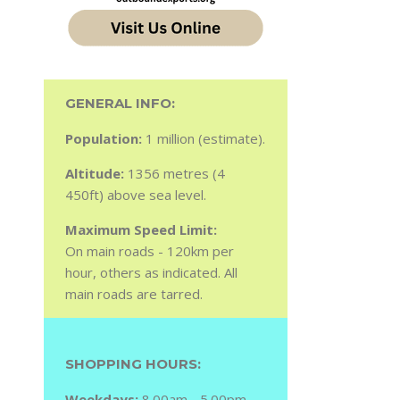
GENERAL INFO:
Population:
1 million (estimate).
Altitude:
1356 metres (4
450ft) above sea level.
Maximum Speed Limit:
On main roads - 120km per
hour, others as indicated. All
main roads are tarred.
SHOPPING HOURS:
Weekdays:
8.00am - 5.00pm