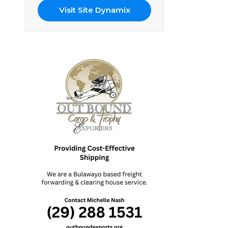
Visit Site Dynamix