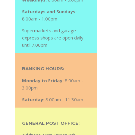
Saturdays and Sundays:
8.00am - 1.00pm
Supermarkets and garage
express shops are open daily
until 7.00pm
BANKING HOURS:
Monday to Friday:
8.00am -
3.00pm
Saturday:
8.00am - 11.30am
GENERAL POST OFFICE: