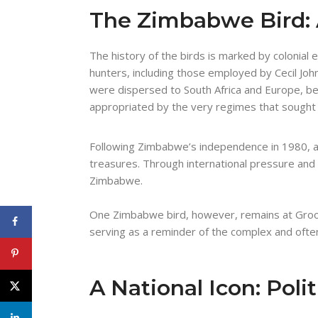
The Zimbabwe Bird: 
The history of the birds is marked by colonial 
hunters, including those employed by Cecil J
were dispersed to South Africa and Europe, be
appropriated by the very regimes that sought t
Following Zimbabwe’s independence in 1980, a 
treasures. Through international pressure and 
Zimbabwe.
One Zimbabwe bird, however, remains at Groo
serving as a reminder of the complex and often 
A National Icon: Polit