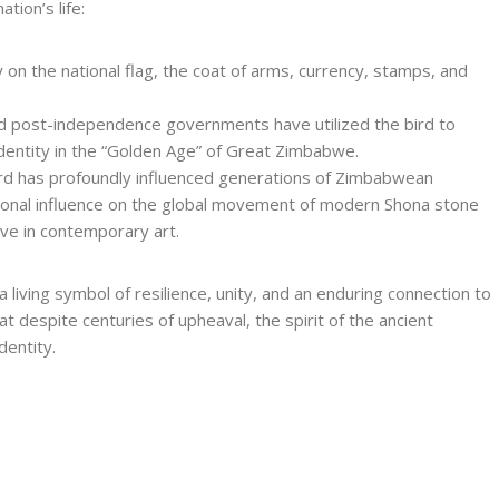
tion’s life:
 on the national flag, the coat of arms, currency, stamps, and
nd post-independence governments have utilized the bird to
 identity in the “Golden Age” of Great Zimbabwe.
bird has profoundly influenced generations of Zimbabwean
ational influence on the global movement of modern Shona stone
ive in contemporary art.
iving symbol of resilience, unity, and an enduring connection to
at despite centuries of upheaval, the spirit of the ancient
dentity.