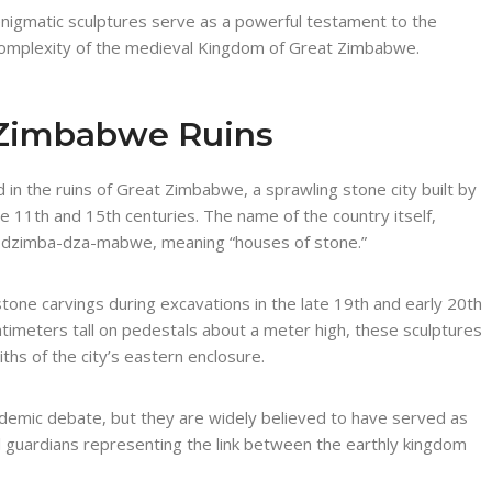
nigmatic sculptures serve as a powerful testament to the
cal complexity of the medieval Kingdom of Great Zimbabwe.
t Zimbabwe Ruins
in the ruins of Great Zimbabwe, a sprawling stone city built by
 11th and 15th centuries. The name of the country itself,
e dzimba-dza-mabwe, meaning “houses of stone.”
one carvings during excavations in the late 19th and early 20th
timeters tall on pedestals about a meter high, these sculptures
iths of the city’s eastern enclosure.
ademic debate, but they are widely believed to have served as
l guardians representing the link between the earthly kingdom