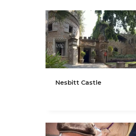
Nesbitt Castle