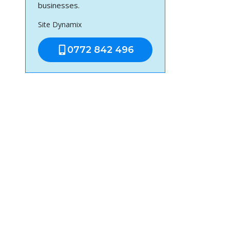
businesses.
Site Dynamix
0772 842 496